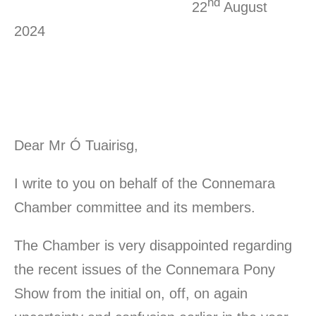
nd
22
August
2024
Dear Mr Ó Tuairisg,
I write to you on behalf of the Connemara
Chamber committee and its members.
The Chamber is very disappointed regarding
the recent issues of the Connemara Pony
Show from the initial on, off, on again