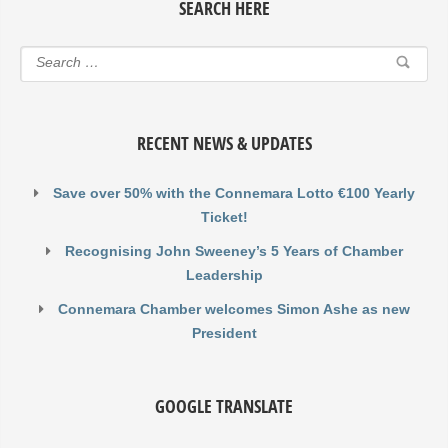
SEARCH HERE
RECENT NEWS & UPDATES
Save over 50% with the Connemara Lotto €100 Yearly
Ticket!
Recognising John Sweeney’s 5 Years of Chamber
Leadership
Connemara Chamber welcomes Simon Ashe as new
President
GOOGLE TRANSLATE