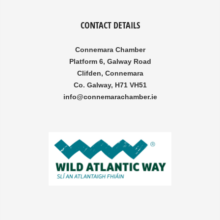
CONTACT DETAILS
Connemara Chamber
Platform 6, Galway Road
Clifden, Connemara
Co. Galway, H71 VH51
info@connemarachamber.ie