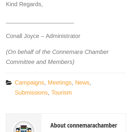
Kind Regards,
_____________________
Conall Joyce – Administrator
(On behalf of the Connemara Chamber
Committee and Members)
Campaigns
,
Meetings
,
News
,
Submissions
,
Tourism
About connemarachamber