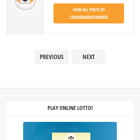
VIEW ALL POSTS BY
CONNEMARACHAMBER
PREVIOUS
NEXT
PLAY ONLINE LOTTO!