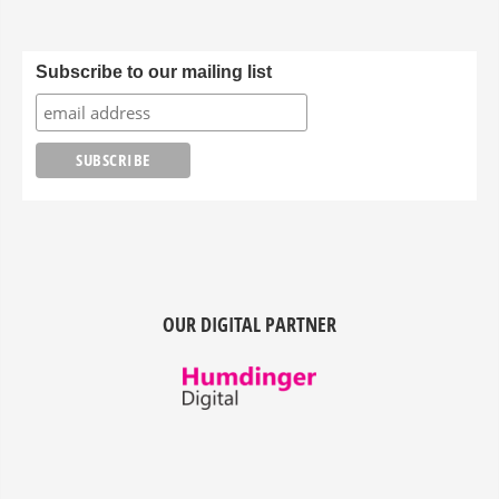
Subscribe to our mailing list
OUR DIGITAL PARTNER