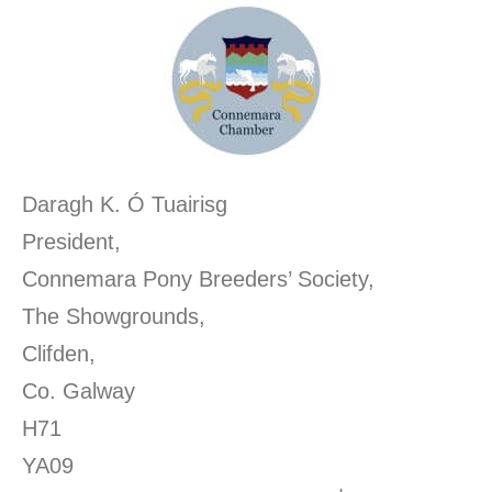
Daragh K. Ó Tuairisg
President,
Connemara Pony Breeders’ Society,
The Showgrounds,
Clifden,
Co. Galway
H71
YA0