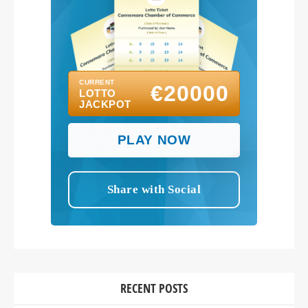
RECENT POSTS