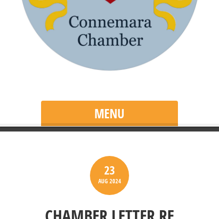
MENU
23
AUG
2024
CHAMBER LETTER RE