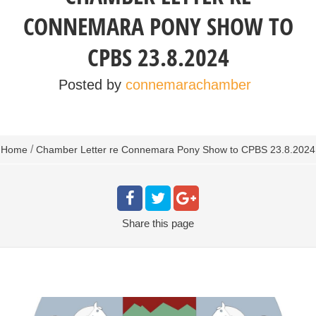
CONNEMARA PONY SHOW TO
CPBS 23.8.2024
Posted by
connemarachamber
/
Home
Chamber Letter re Connemara Pony Show to CPBS 23.8.2024
Share
this page