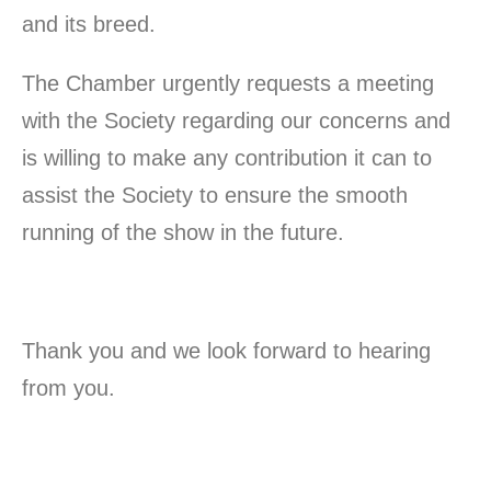
and its breed.
The Chamber urgently requests a meeting
with the Society regarding our concerns and
is willing to make any contribution it can to
assist the Society to ensure the smooth
running of the show in the future.
Thank you and we look forward to hearing
from you.