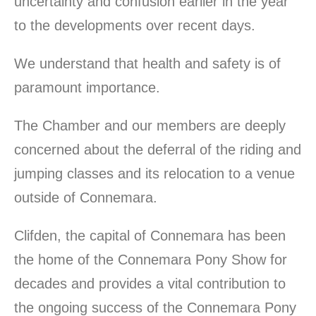
uncertainty and confusion earlier in the year
to the developments over recent days.
We understand that health and safety is of
paramount importance.
The Chamber and our members are deeply
concerned about the deferral of the riding and
jumping classes and its relocation to a venue
outside of Connemara.
Clifden, the capital of Connemara has been
the home of the Connemara Pony Show for
decades and provides a vital contribution to
the ongoing success of the Connemara Pony