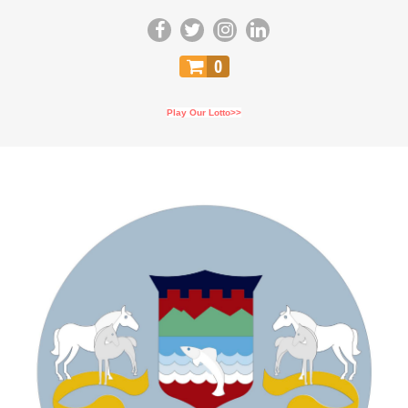
0
Play Our Lotto>>