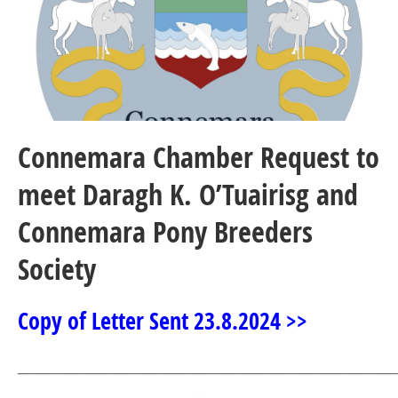
Connemara Chamber Request to
meet Daragh K. O’Tuairisg and
Connemara Pony Breeders
Society
Copy of Letter Sent 23.8.2024 >>
______________________________________