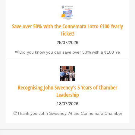
Save over 50% with the Connemara Lotto €100 Yearly
Ticket!
25/07/2026
📢Did you know you can save over 50% with a €100 Ye
Recognising John Sweeney's 5 Years of Chamber
Leadership
18/07/2026
👏Thank you John Sweeney. At the Connemara Chamber