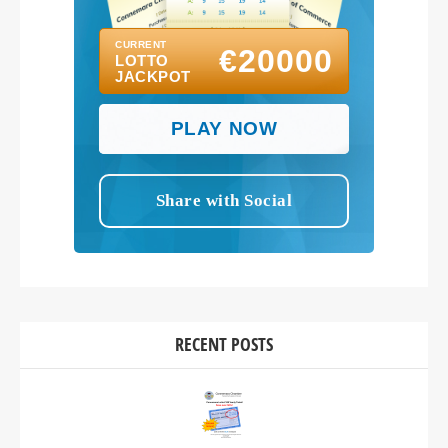
RECENT POSTS