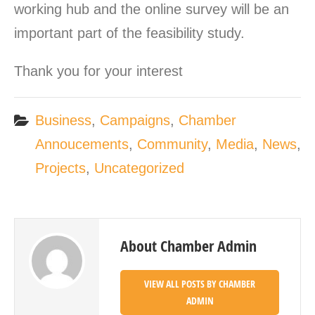
working hub and the online survey will be an
important part of the feasibility study.
Thank you for your interest
Business
,
Campaigns
,
Chamber
Annoucements
,
Community
,
Media
,
News
,
Projects
,
Uncategorized
About Chamber Admin
VIEW ALL POSTS BY CHAMBER
ADMIN