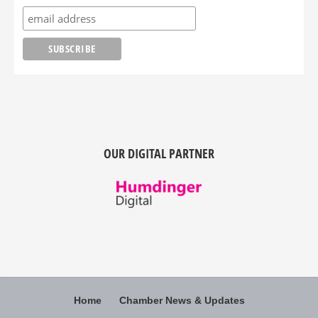
OUR DIGITAL PARTNER
Home
Chamber News & Updates