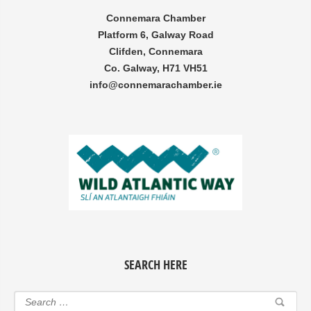
Connemara Chamber
Platform 6, Galway Road
Clifden, Connemara
Co. Galway, H71 VH51
info@connemarachamber.ie
SEARCH HERE