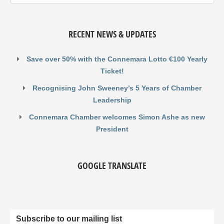
RECENT NEWS & UPDATES
Save over 50% with the Connemara Lotto €100 Yearly
Ticket!
Recognising John Sweeney’s 5 Years of Chamber
Leadership
Connemara Chamber welcomes Simon Ashe as new
President
GOOGLE TRANSLATE
Subscribe to our mailing list