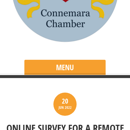
MENU
20
JUN
2022
ONLINE SURVEY FOR A REMOTE