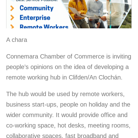
A chara
Connemara Chamber of Commerce is inviting
people’s opinions on the idea of developing a
remote working hub in Clifden/An Clochán.
The hub would be used by remote workers,
business start-ups, people on holiday and the
wider community. It would provide office and
co-working space, hot desks, meeting rooms,
collaborative spaces, fast broadband and