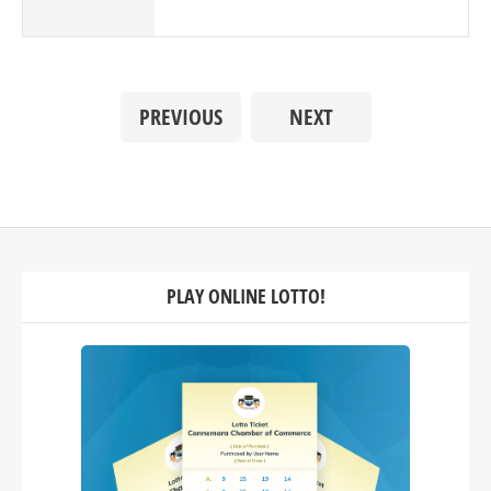
PREVIOUS
NEXT
PLAY ONLINE LOTTO!