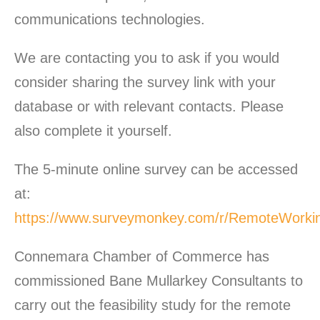
communications technologies.
We are contacting you to ask if you would
consider sharing the survey link with your
database or with relevant contacts. Please
also complete it yourself.
The 5-minute online survey can be accessed
at:
https://www.surveymonkey.com/r/RemoteWorki
Connemara Chamber of Commerce has
commissioned Bane Mullarkey Consultants to
carry out the feasibility study for the remote