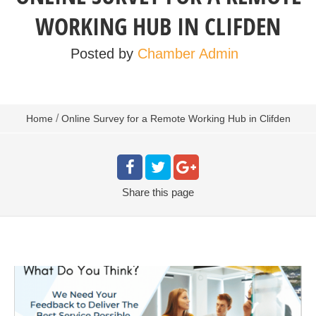
WORKING HUB IN CLIFDEN
Posted by
Chamber Admin
/
Home
Online Survey for a Remote Working Hub in Clifden
Share
this page