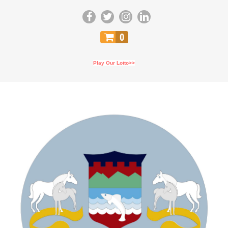
0
Play Our Lotto>>