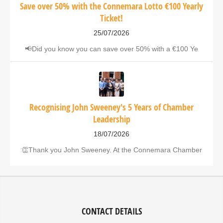
Save over 50% with the Connemara Lotto €100 Yearly
Ticket!
25/07/2026
📢Did you know you can save over 50% with a €100 Ye
Recognising John Sweeney's 5 Years of Chamber
Leadership
18/07/2026
👏Thank you John Sweeney. At the Connemara Chamber
CONTACT DETAILS