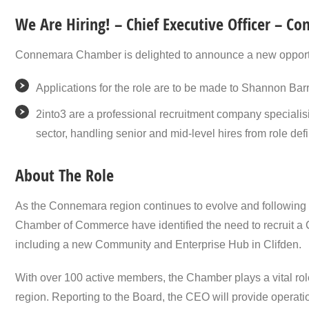
We Are Hiring! – Chief Executive Officer – 
Connemara Chamber is delighted to announce a new opportunit
Applications for the role are to be made to Shannon Barr
2into3 are a professional recruitment company specialisin
sector, handling senior and mid-level hires from role def
About The Role
As the Connemara region continues to evolve and following
Chamber of Commerce have identified the need to recruit a C
including a new Community and Enterprise Hub in Clifden.
With over 100 active members, the Chamber plays a vital ro
region. Reporting to the Board, the CEO will provide operatio