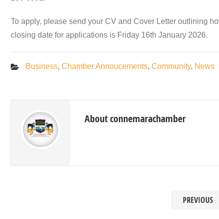
To apply, please send your CV and Cover Letter outlining ho
closing date for applications is Friday 16th January 2026.
Business
,
Chamber Annoucements
,
Community
,
News
About connemarachamber
PREVIOUS