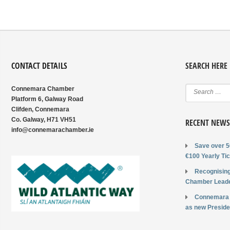
CONTACT DETAILS
SEARCH HERE
Connemara Chamber
Platform 6, Galway Road
Clifden, Connemara
Co. Galway, H71 VH51
RECENT NEWS
info@connemarachamber.ie
Save over 5
€100 Yearly Tic
Recognising
Chamber Leade
Connemara
as new Preside