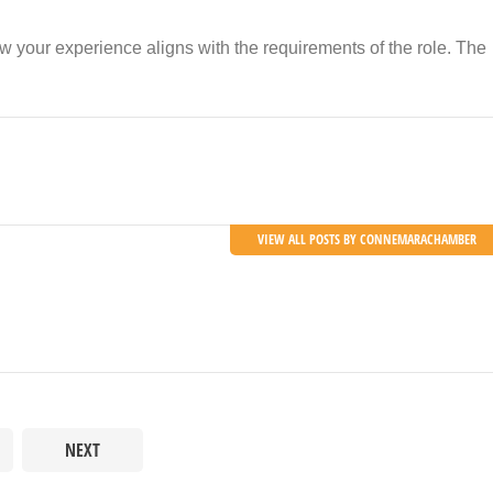
w your experience aligns with the requirements of the role. The
VIEW ALL POSTS BY CONNEMARACHAMBER
NEXT