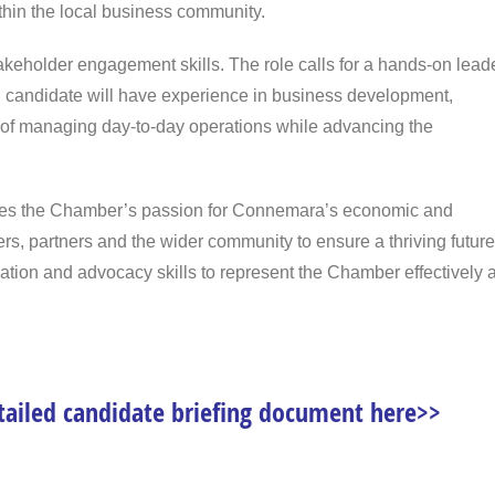
hin the local business community.
 stakeholder engagement skills. The role calls for a hands-on lead
eal candidate will have experience in business development,
 of managing day-to-day operations while advancing the
hares the Chamber’s passion for Connemara’s economic and
s, partners and the wider community to ensure a thriving future
cation and advocacy skills to represent the Chamber effectively a
tailed candidate briefing document here>>