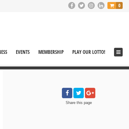
0
NESS
EVENTS
MEMBERSHIP
PLAY OUR LOTTO!
Share
this page