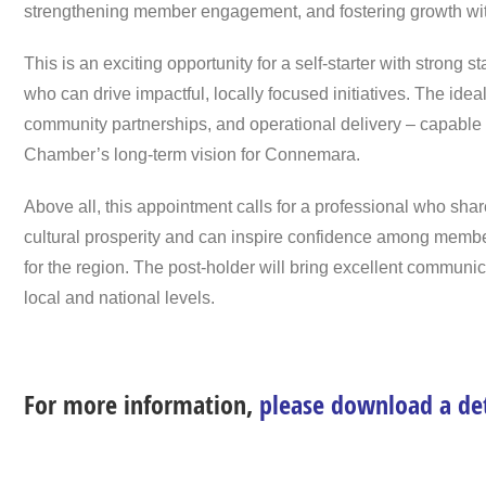
strengthening member engagement, and fostering growth wit
This is an exciting opportunity for a self-starter with strong
who can drive impactful, locally focused initiatives. The id
community partnerships, and operational delivery – capable
Chamber’s long-term vision for Connemara.
Above all, this appointment calls for a professional who s
cultural prosperity and can inspire confidence among member
for the region. The post-holder will bring excellent communi
local and national levels.
For more information,
please download a de