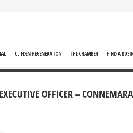
IAL
CLIFDEN REGENERATION
THE CHAMBER
FIND A BUSI
F EXECUTIVE OFFICER – CONNEMARA