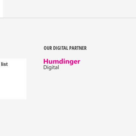
OUR DIGITAL PARTNER
list