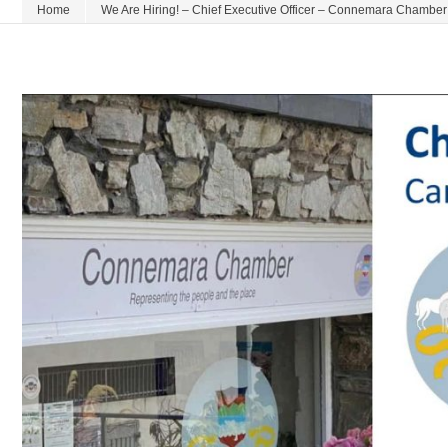
Home
We Are Hiring! – Chief Executive Officer – Connemara Chamber