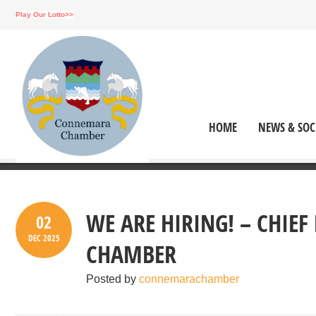
Play Our Lotto>>
HOME
NEWS & SOC
WE ARE HIRING! – CHIE
02
DEC
2025
CHAMBER
Posted by
connemarachamber