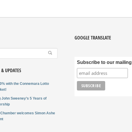
GOOGLE TRANSLATE
Subscribe to our mailing 
 & UPDATES
0% with the Connemara Lotto
ket!
 John Sweeney’s 5 Years of
rship
 Chamber welcomes Simon Ashe
nt