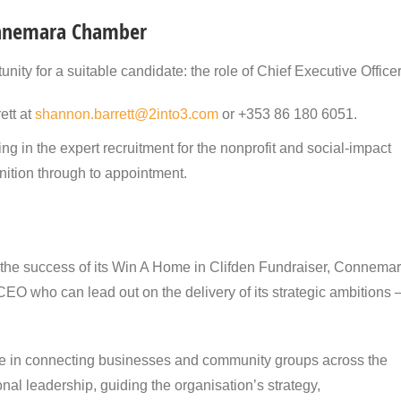
Connemara Chamber
y for a suitable candidate: the role of Chief Executive Officer
ett at
shannon.barrett@2into3.com
or +353 86 180 6051.
g in the expert recruitment for the nonprofit and social-impact
inition through to appointment.
 the success of its Win A Home in Clifden Fundraiser, Connema
EO who can lead out on the delivery of its strategic ambitions 
le in connecting businesses and community groups across the
nal leadership, guiding the organisation’s strategy,