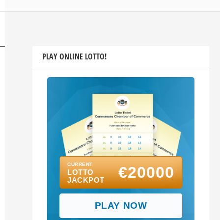
PLAY ONLINE LOTTO!