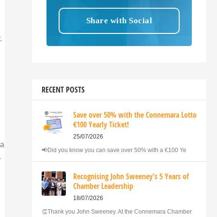
.
RECENT POSTS
Save over 50% with the Connemara Lotto
€100 Yearly Ticket!
25/07/2026
ra
📢Did you know you can save over 50% with a €100 Ye
–
Recognising John Sweeney's 5 Years of
Chamber Leadership
18/07/2026
👏Thank you John Sweeney. At the Connemara Chamber