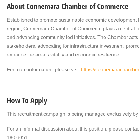
About Connemara Chamber of Commerce
Established to promote sustainable economic development fo
region, Connemara Chamber of Commerce plays a central role
and advancing community-led initiatives. The Chamber acts 
stakeholders, advocating for infrastructure investment, promo
enhance the area’s vitality and economic resilience.
For more information, please visit
https://connemarachamber.
How To Apply
This recruitment campaign is being managed exclusively by 
For an informal discussion about this position, please conta
180 6051.