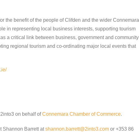
r the benefit of the people of Clifden and the wider Connemara
 in representing local business interests, supporting tourism
as a critical link between business, government and community
ting regional tourism and co-ordinating major local events that
ie/
2into3 on behalf of
Connemara Chamber of Commerce
.
ct Shannon Barrett at
shannon.barrett@2into3.com
or +353 86