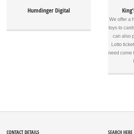
professional services
King’s Paper
Humdinger Digital
King’
run busi
Connemar
We offer a 
customers a
toys to card
we have l
can also p
cater for o
of our staf
Lotto ticke
helpful 
need come t
suggestions
what you ne
Our staff wi
custome
products 
stationery.
get your Lo
you need co
CONTACT DETAILS
SEARCH HERE