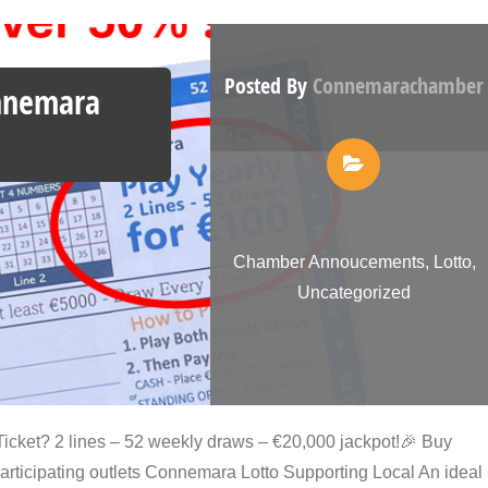
Posted By
Connemarachamber
onnemara
Chamber Annoucements
,
Lotto
,
Uncategorized
icket? 2 lines – 52 weekly draws – €20,000 jackpot!🎉 Buy
participating outlets Connemara Lotto Supporting Local An ideal