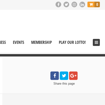
0
NESS
EVENTS
MEMBERSHIP
PLAY OUR LOTTO!
Share
this page