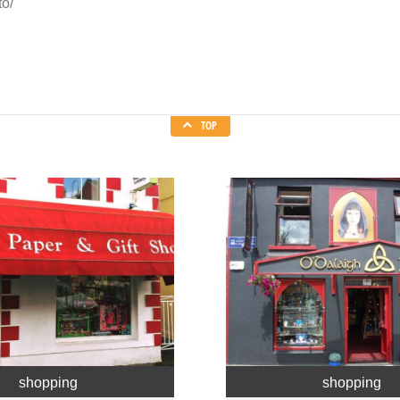
to/
TOP
shopping
shopping