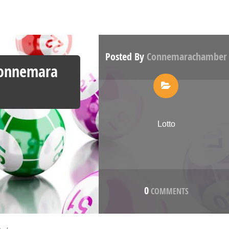
Posted By
Connemarachamber
Connemara
Lotto
0
COMMENTS