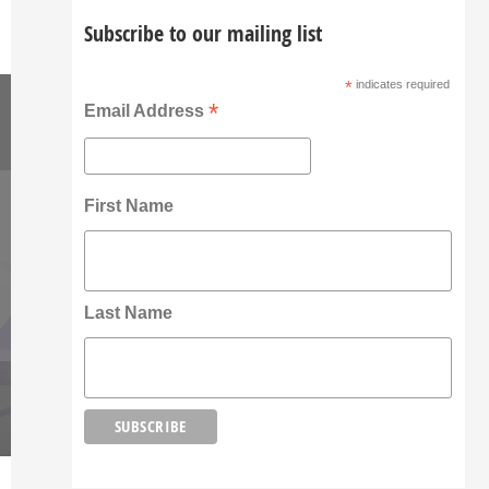
Subscribe to our mailing list
*
indicates required
*
Email Address
First Name
Last Name