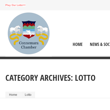
Play Our Lotto>>
HOME
NEWS & SOC
CATEGORY ARCHIVES:
LOTTO
Home
Lotto