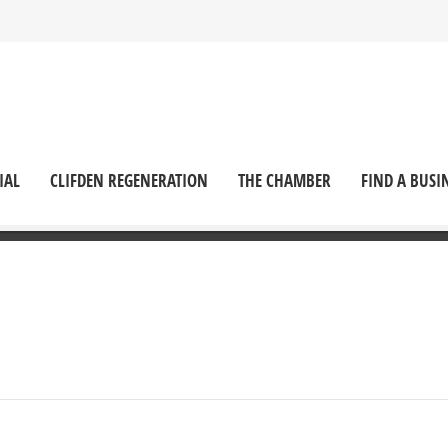
IAL
CLIFDEN REGENERATION
THE CHAMBER
FIND A BUSI