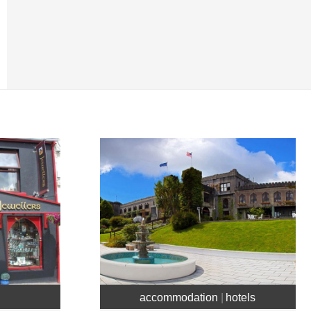
accommodation
hotels