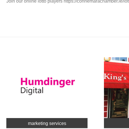
Join our online lotto players https://connemarachamber.ie/lot
marketing services