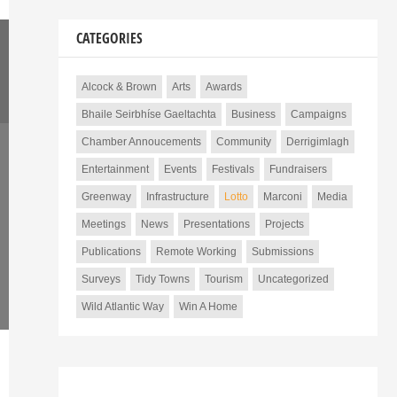
CATEGORIES
Alcock & Brown
Arts
Awards
Bhaile Seirbhíse Gaeltachta
Business
Campaigns
Chamber Annoucements
Community
Derrigimlagh
Entertainment
Events
Festivals
Fundraisers
Greenway
Infrastructure
Lotto
Marconi
Media
Meetings
News
Presentations
Projects
Publications
Remote Working
Submissions
Surveys
Tidy Towns
Tourism
Uncategorized
Wild Atlantic Way
Win A Home