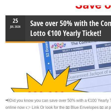
25
Save over 50% with the C
JUL
2026
Lotto €100 Yearly Ticket!
📢Did you know you can save over 50% with a €100 Yearly T
online now 👉️ Link Or look for the 📧 Blue Envelopes 📧 at 