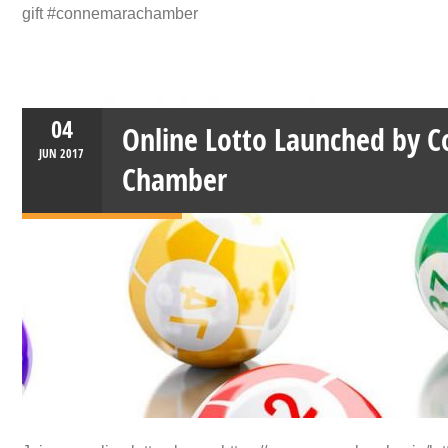
gift #connemarachamber
04
Online Lotto Launched by 
JUN
2017
Chamber